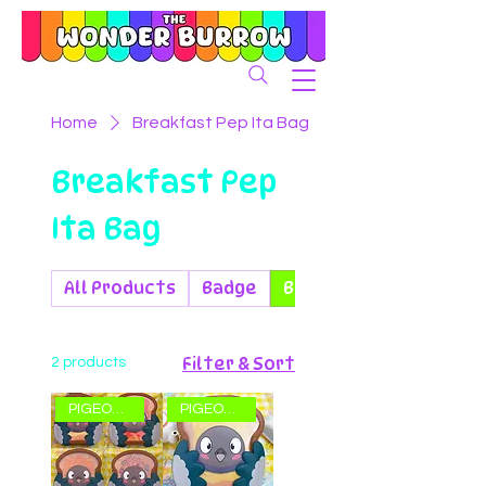
Home
Breakfast Pep Ita Bag
Breakfast Pep
Ita Bag
All Products
Badge
Breakfast Pep Ita Bag
Filter & Sort
2 products
PIGEON ITA BAG!
PIGEON ITA BAG!