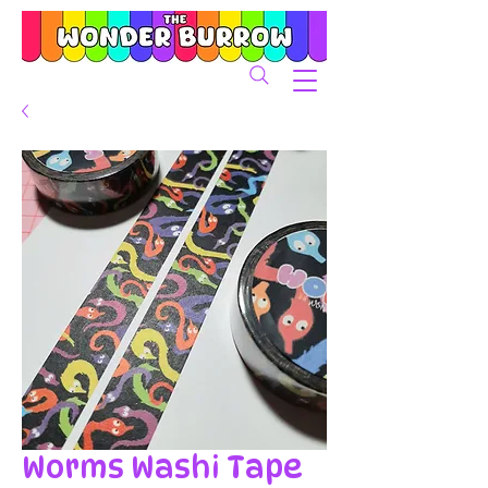
Worms Washi Tape