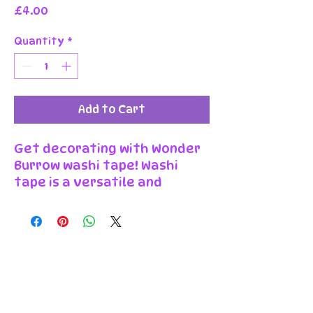
Price
£4.00
Quantity
*
Add to Cart
Get decorating with Wonder
Burrow washi tape! Washi
tape is a versatile and
decorative adhesive tape
that can be used for various
crafts and projects. Our
washi tape comes in one
meter long rolls of 2.5cm
wide, and can be easily torn
by hand or cut with scissors.