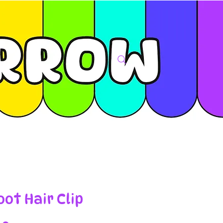
oot Hair Clip