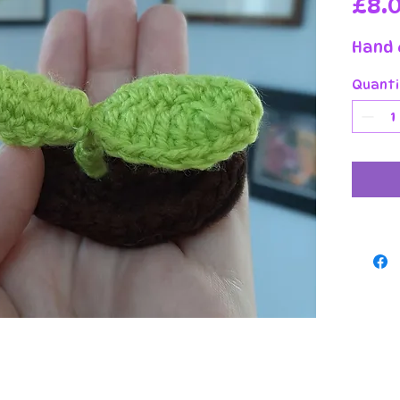
£8.
Hand 
Quanti