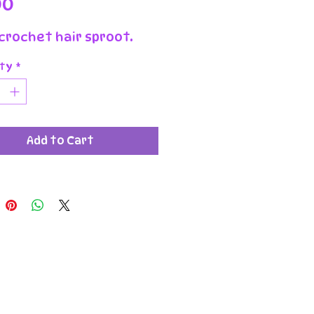
Price
00
crochet hair sproot.
ty
*
Add to Cart