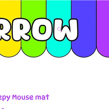
epy Mouse mat