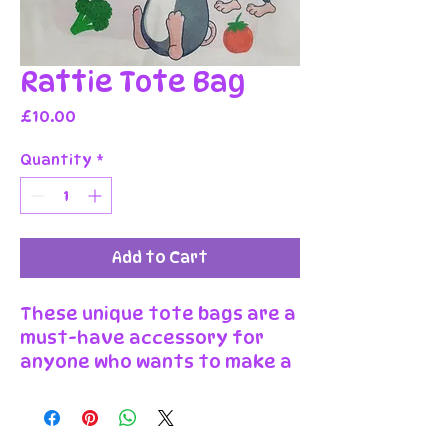
Rattie Tote Bag
Price
£10.00
Quantity
*
Add to Cart
These unique tote bags are a
must-have accessory for
anyone who wants to make a
statement! The bag features
a bold print in one of twelve
original Wonder Burrow