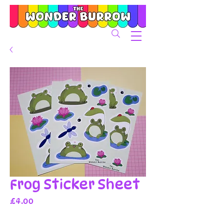
Frog Sticker Sheet
Price
£4.00