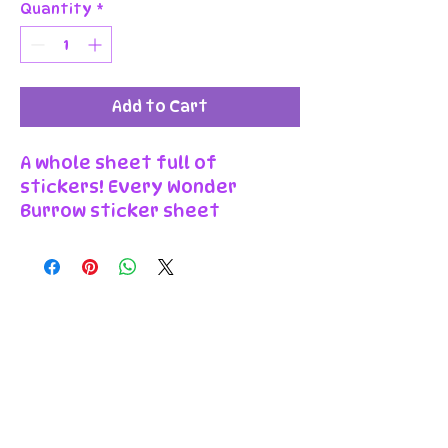
Quantity
*
Add to Cart
A whole sheet full of
stickers! Every Wonder
Burrow sticker sheet
features a range of
individually kiss-cut stickers
on a colourful background.
Because each sticker is cut
to peel off the backing
sheet, you can keep them all
together or use them to
decorate separately!