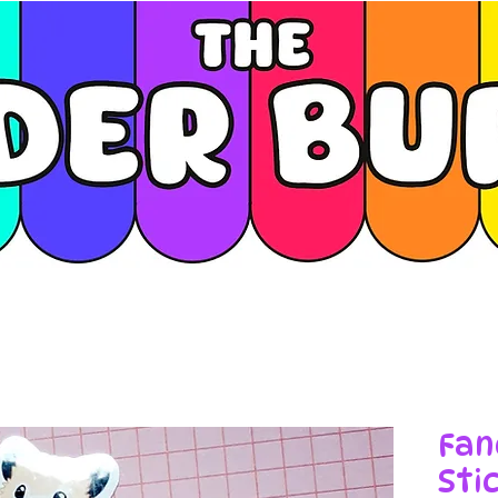
Fan
Sti