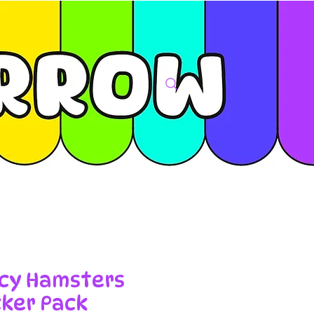
cy Hamsters
cker Pack