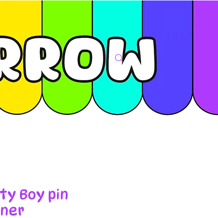
ty Boy pin
ner