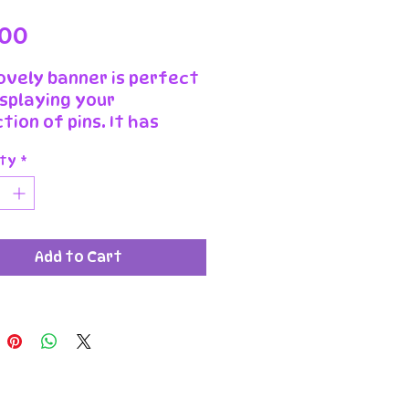
Price
.00
lovely banner is perfect
isplaying your
tion of pins. It has
iful dusty boy design
ty
*
 velvet cord to hang it
ed and pressed by us in
urrow workshop it will
a great addition to any
Add to Cart
llector.