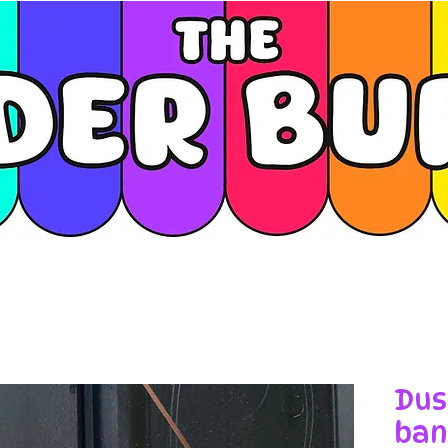
Dus
ban