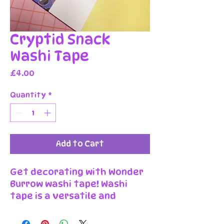
Cryptid Snack
Washi Tape
Price
£4.00
Quantity
*
Add to Cart
Get decorating with Wonder
Burrow washi tape! Washi
tape is a versatile and
decorative adhesive tape
that can be used for various