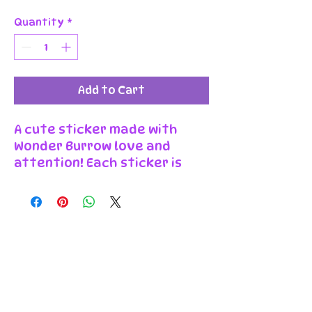
Quantity
*
Add to Cart
A cute sticker made with
Wonder Burrow love and
attention! Each sticker is
individually printed, cut, and
packaged in our workshop in
Wales. Made from high
quality paper with a glossy
finish, they are bright,
durable, and easy to peel and
stick. You can use them to
decorate your laptop, phone,