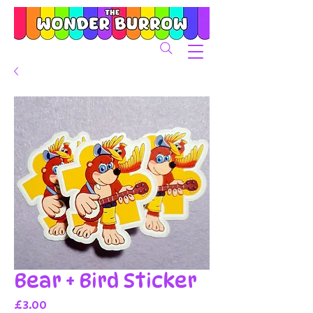
Bear + Bird Sticker
Price
£3.00